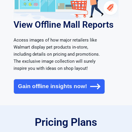
View Offline Mall Reports
Access images of how major retailers like 
Walmart display pet products in-store, 
including details on pricing and promotions. 
The exclusive image collection will surely 
inspire you with ideas on shop layout!
Gain offline insights now!
Pricing Plans