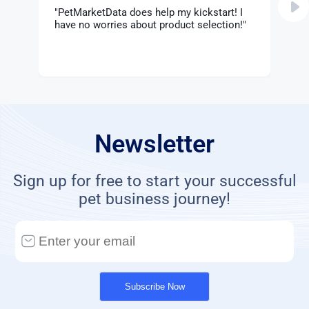
"PetMarketData does help my kickstart! I
".
have no worries about product selection!"
m
Newsletter
Sign up for free to start your successful
pet business journey!
Subscribe Now