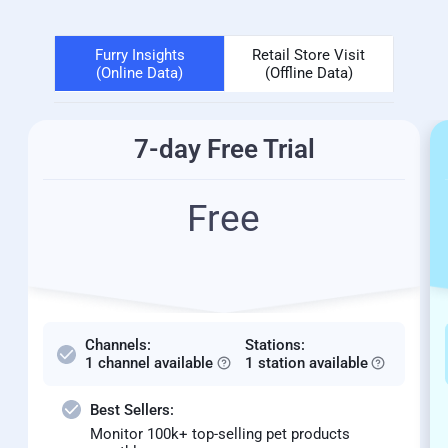
Furry Insights
Retail Store Visit
(Online Data)
(Offline Data)
7-day Free Trial
Free
Channels:
Stations:
1 channel available
1 station available
Best Sellers:
Monitor 100k+ top-selling pet products