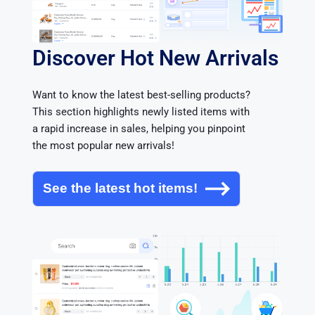
Discover Hot New Arrivals
Want to know the latest best-selling products? 
This section highlights newly listed items with 
a rapid increase in sales, helping you pinpoint 
the most popular new arrivals!
See the latest hot items!