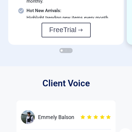
monthly.
Hot New Arrivals:
Highlight trending new items every month.
FreeTrial
Client Voice
Emmely Balson