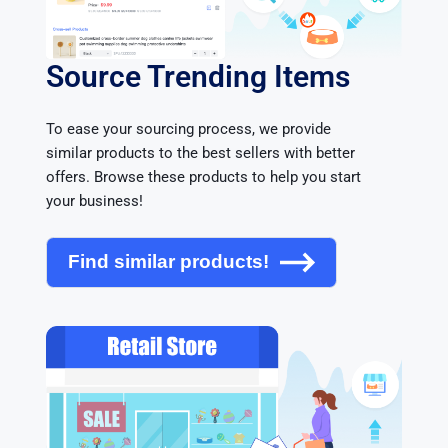
Source Trending Items
To ease your sourcing process, we provide 
similar products to the best sellers with better 
offers. Browse these products to help you start 
your business!
Find similar products!