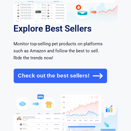
Explore Best Sellers
Monitor top-selling pet products on platforms 
such as Amazon and follow the best to sell. 
Ride the trends now!
Check out the best sellers!