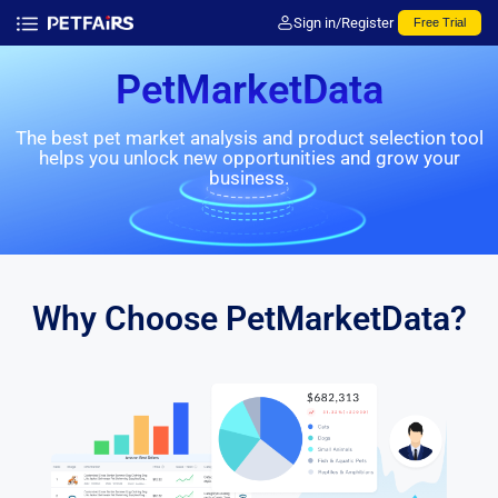
Sign in/Register
Free Trial
PetMarketData
The best pet market analysis and product selection tool
helps you unlock new opportunities and grow your
business.
Why Choose PetMarketData?