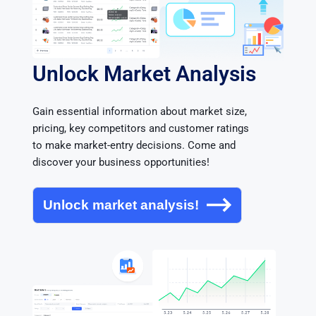
Unlock Market Analysis
Gain essential information about market size, 
pricing, key competitors and customer ratings 
to make market-entry decisions. Come and 
discover your business opportunities!
Unlock market analysis!